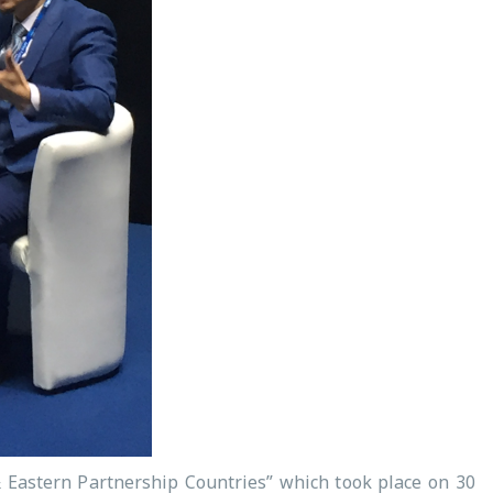
& Eastern Partnership Countries” which took place on 30