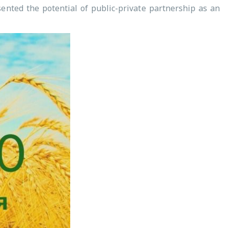
ented the potential of public-private partnership as an