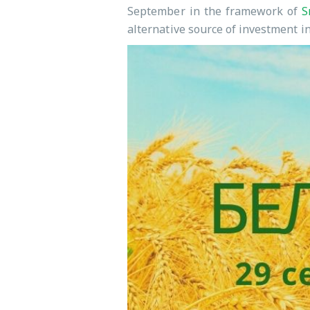
September in the framework of
S
alternative source of investment in