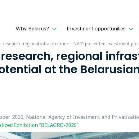
Why Belarus?
Investment opportunities
cal research, regional infrastructure – NAIP presented investment po
 research, regional infra
ential at the Belarusian
ber 2020, National Agency of Investment and Privatizatio
alized Exhibition “BELAGRO-2020”
.