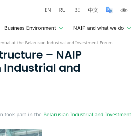
EN
RU
BE
中文
Business Environment
NAIP and what we do
tential at the Belarusian Industrial and Investment Forum
structure – NAIP
 Industrial and
n took part in the
Belarusian Industrial and Investment