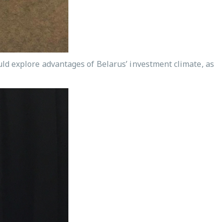
ould explore advantages of Belarus’ investment climate, as