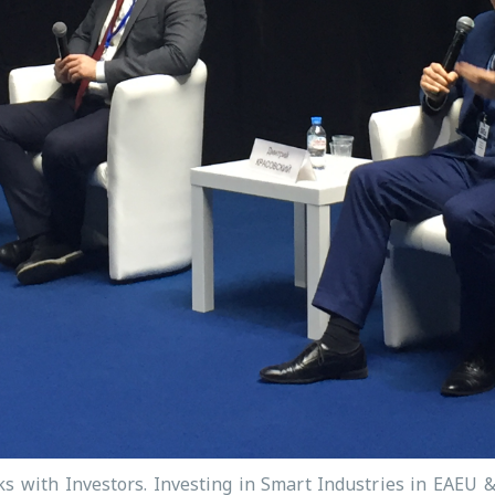
ks with Investors. Investing in Smart Industries in EAEU 