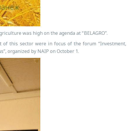
 agriculture was high on the agenda at “BELAGRO”.
t of this sector were in focus of the forum “Investment,
us”, organized by NAIP on October 1.