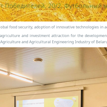
lobal food security, adoption of innovative technologies in
n agriculture and investment attraction for the developmen
 Agriculture and Agricultural Engineering Industry of Belar