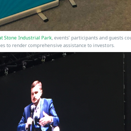
t Stone Industrial Park
, events’ participants and guests c
ies to render comprehensive assistance to investors.