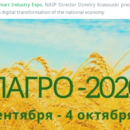
mart Industry Expo
, NAIP Director Dzmitry Krasouski pres
 digital transformation of the national economy.