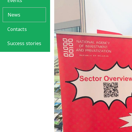
Events
News
Contacts
Success stories