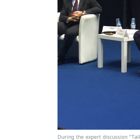
During the expert discussion “Tal