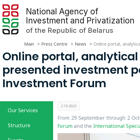
National Agency of
Investment and Privatization
of the Republic of Belarus
Main
Press Centre
News
Online portal, analyti
Online portal, analytical
presented investment pot
Investment Forum
2.10.2020
Our Services
From 29 September through 2 Octo
Structure
Forum
and the
International Speci