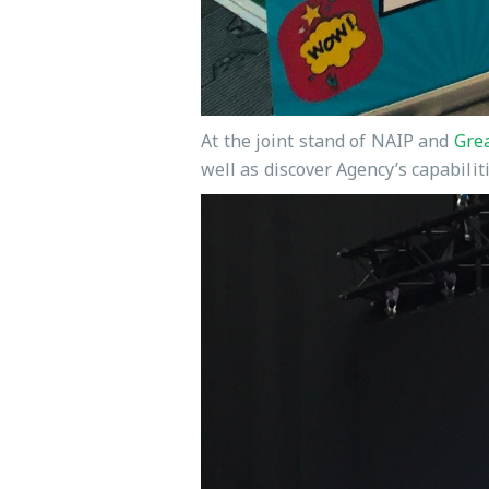
At the joint stand of NAIP and
Grea
well as discover Agency’s capabilit