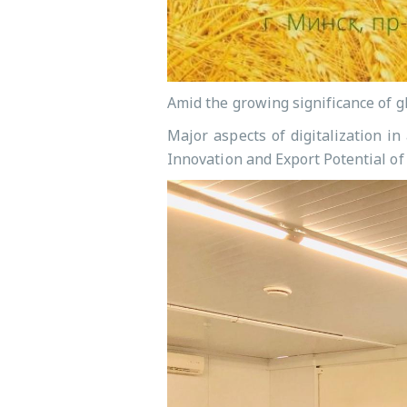
Amid the growing significance of g
Major aspects of digitalization i
Innovation and Export Potential of