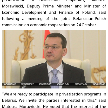
Morawiecki, Deputy Prime Minister and Minister of
Economic Development and Finance of Poland, said
following a meeting of the joint Belarusian-Polish
commission on economic cooperation on 24 October.
“We are ready to participate in privatization programs in
Belarus. We invite the parties interested in this,” said
Mateusz Morawiecki. He noted that the interest of the