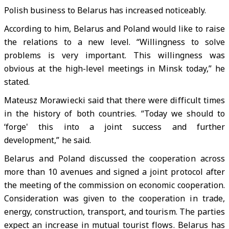
Polish business to Belarus has increased noticeably.
According to him, Belarus and Poland would like to raise
the relations to a new level. “Willingness to solve
problems is very important. This willingness was
obvious at the high-level meetings in Minsk today,” he
stated.
Mateusz Morawiecki said that there were difficult times
in the history of both countries. “Today we should to
‘forge' this into a joint success and further
development,” he said.
Belarus and Poland discussed the cooperation across
more than 10 avenues and signed a joint protocol after
the meeting of the commission on economic cooperation.
Consideration was given to the cooperation in trade,
energy, construction, transport, and tourism. The parties
expect an increase in mutual tourist flows. Belarus has