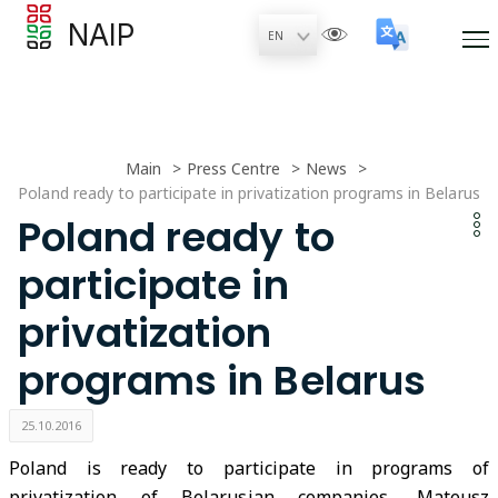
NAIP
Main
Press Centre
News
Poland ready to participate in privatization programs in Belarus
Poland ready to
participate in
privatization
programs in Belarus
25.10.2016
Poland is ready to participate in programs of
privatization of Belarusian companies, Mateusz