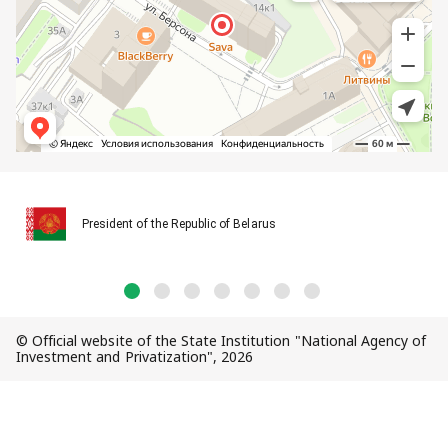
President of the Republic of Belarus
© Official website of the State Institution "National Agency of
Investment and Privatization", 2026