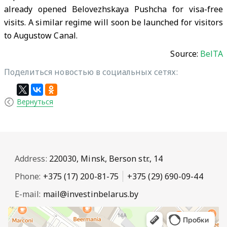
already opened Belovezhskaya Pushcha for visa-free
visits. A similar regime will soon be launched for visitors
to Augustow Canal.
Source:
BelTA
Поделиться новостью в социальных сетях:
Вернуться
Address:
220030, Minsk, Berson str., 14
Phone:
+375 (17) 200-81-75
+375 (29) 690-09-44
E-mail:
mail@investinbelarus.by