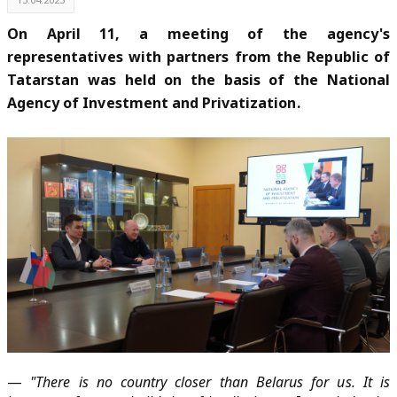
On April 11, a meeting of the agency's
representatives with partners from the Republic of
Tatarstan was held on the basis of the National
Agency of Investment and Privatization.
—
"There is no country closer than Belarus for us. It is