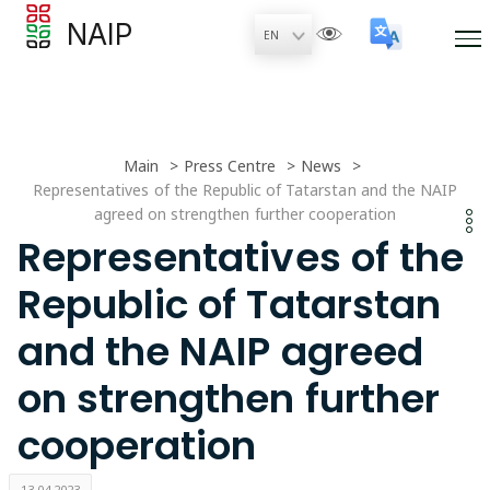
NAIP
Main
Press Centre
News
Representatives of the Republic of Tatarstan and the NAIP
agreed on strengthen further cooperation
Representatives of the
Republic of Tatarstan
and the NAIP agreed
on strengthen further
cooperation
13.04.2023