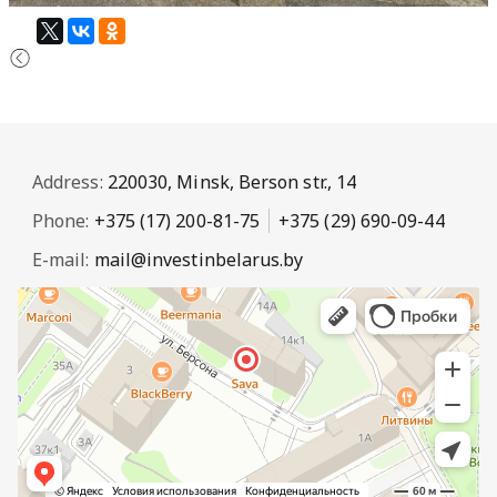
Address:
220030, Minsk, Berson str., 14
Phone:
+375 (17) 200-81-75
+375 (29) 690-09-44
E-mail:
mail@investinbelarus.by