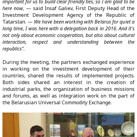
important for us to build clear friendly ties, so I am glad to be
here now
, — said Insaf Galiev, First Deputy Head of the
Investment Development Agency of the Republic of
Tatarstan. —
We have been working with Belarus for quiet a
long time, I was here with a delegation back in 2016. And it's
not only about economic cooperation, but also about cultural
interaction, respect and understanding between the
republics".
During the meeting, the partners exchanged experience
in working on the investment development of their
countries, shared the results of implemented projects.
Both sides shared an interest in the creation of
industrial parks, the organization of business missions
and forums, as well as integration work on the part of
the Belarusian Universal Commodity Exchange.