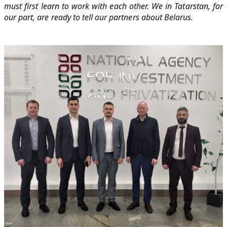
must first learn to work with each other. We in Tatarstan, for
our part, are ready to tell our partners about Belarus.