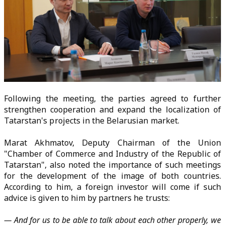
Following the meeting, the parties agreed to further
strengthen cooperation and expand the localization of
Tatarstan's projects in the Belarusian market.
Marat Akhmatov, Deputy Chairman of the Union
"Chamber of Commerce and Industry of the Republic of
Tatarstan", also noted the importance of such meetings
for the development of the image of both countries.
According to him, a foreign investor will come if such
advice is given to him by partners he trusts:
— And for us to be able to talk about each other properly, we