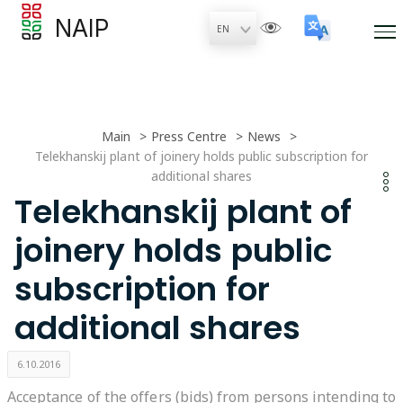
NAIP
Main
Press Centre
News
Telekhanskij plant of joinery holds public subscription for
additional shares
Telekhanskij plant of
joinery holds public
subscription for
additional shares
6.10.2016
Acceptance of the offers (bids) from persons intending to