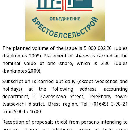
The planned volume of the issue is 5 000 002.20 rubles
(banknotes 2009). Placement of shares is carried at the
nominal value of one share, which is 2.36 rubles
(banknotes 2009).
Subscription is carried out daily (except weekends and
holidays) at the following address: accounting
department, 1 Zavodskaya Street, Telekhany town,
Ivatsevichi district, Brest region. Tel.: (01645) 3-78-21
from 9.00 to 16.00.
Reception of proposals (bids) from persons intending to
acquire shares of additional issue is held from