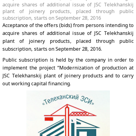
acquire shares of additional issue of JSC Telekhanskij
plant of joinery products, placed through public
subscription, starts on September 28, 2016
Acceptance of the offers (bids) from persons intending to
acquire shares of additional issue of JSC Telekhanskij
plant of joinery products, placed through public
subscription, starts on September 28, 2016.
Public subscription is held by the company in order to
implement the project “Modernization of production at
JSC Telekhanskij plant of joinery products and to carry
out working capital financing.