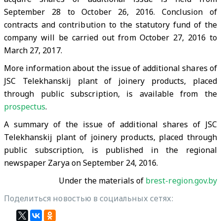
September 28 to October 26, 2016. Conclusion of
contracts and contribution to the statutory fund of the
company will be carried out from October 27, 2016 to
March 27, 2017.
More information about the issue of additional shares of
JSC Telekhanskij plant of joinery products, placed
through public subscription, is available from the
prospectus
.
A summary of the issue of additional shares of JSC
Telekhanskij plant of joinery products, placed through
public subscription, is published in the regional
newspaper Zarya on September 24, 2016.
Under the materials of
brest-region.gov.by
Поделиться новостью в социальных сетях: