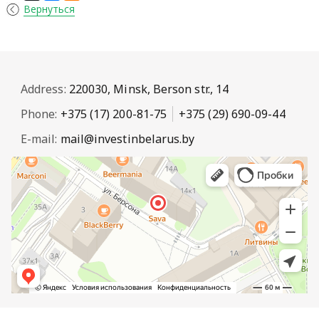
Вернуться
Address:
220030, Minsk, Berson str., 14
Phone:
+375 (17) 200-81-75
+375 (29) 690-09-44
E-mail:
mail@investinbelarus.by