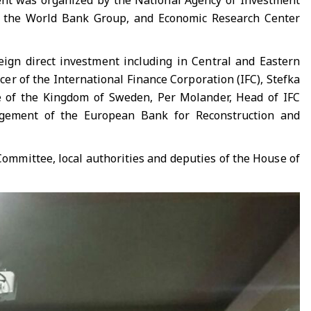
event was organized by the National Agency of Investment
s, the World Bank Group, and Economic Research Center
reign direct investment including in Central and Eastern
er of the International Finance Corporation (IFC), Stefka
e of the Kingdom of Sweden, Per Molander, Head of IFC
agement of the European Bank for Reconstruction and
Committee, local authorities and deputies of the House of