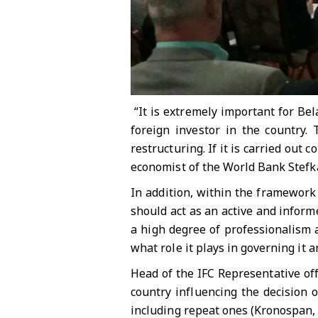
“It is extremely important for Bel
foreign investor in the country. 
restructuring. If it is carried out c
economist of the World Bank Stefk
In addition, within the framework
should act as an active and infor
a high degree of professionalism a
what role it plays in governing it
Head of the IFC Representative off
country influencing the decision 
including repeat ones (Kronospan, 