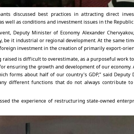
ants discussed best practices in attracting direct inve
as well as conditions and investment issues in the Republic
vent, Deputy Minister of Economy Alexander Chervyakov, 
y, be it industrial or regional development. At the same ti
 foreign investment in the creation of primarily export-orien
raised is difficult to overestimate, as a purposeful work to
s for ensuring the growth and development of our economy. 
hich forms about half of our country's GDP,” said Deputy D
any different functions that do not always contribute t
ssed the experience of restructuring state-owned enterp