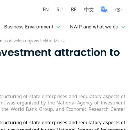
EN
RU
BE
中文
Business Environment
NAIP and what we do
n to develop regions held in Minsk
nvestment attraction to
ructuring of state enterprises and regulatory aspects of
event was organized by the National Agency of Investment
s, the World Bank Group, and Economic Research Center
ructuring of state enterprises and regulatory aspects of