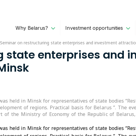
Why Belarus?
Investment opportunities
Seminar on restructuring state enterprises and investment attractio
 state enterprises and i
 Minsk
as held in Minsk for representatives of state bodies “Rest
velopment of regions. Practical basis for Belarus ”. The 
rt of the Ministry of Economy of the Republic of Belaru
as held in Minsk for representatives of state bodies “Rest