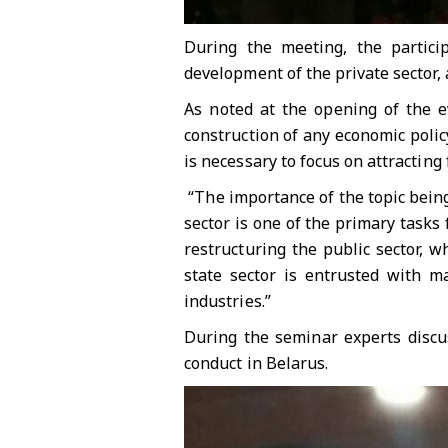
During the meeting, the particip
development of the private sector, 
As noted at the opening of the e
construction of any economic polic
is necessary to focus on attracting
“The importance of the topic being 
sector is one of the primary task
restructuring the public sector, w
state sector is entrusted with m
industries.”
During the seminar experts discu
conduct in Belarus.