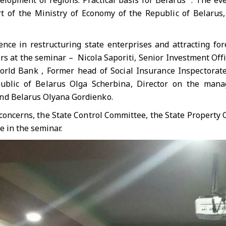
velopment of regions. Practical basis for Belarus ”. The 
rt of the Ministry of Economy of the Republic of Belaru
ence in restructuring state enterprises and attracting fo
s at the seminar – Nicola Saporiti, Senior Investment Offic
orld Bank , Former head of Social Insurance Inspectorat
public of Belarus Olga Scherbina, Director on the man
nd Belarus Olyana Gordienko.
concerns, the State Control Committee, the State Property 
e in the seminar.