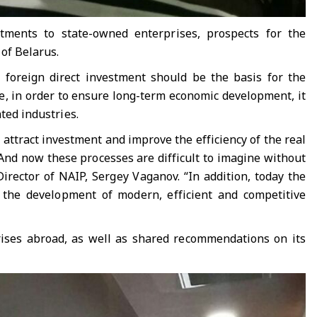
stments to state-owned enterprises, prospects for the
 of Belarus.
foreign direct investment should be the basis for the
me, in order to ensure long-term economic development, it
ted industries.
 attract investment and improve the efficiency of the real
And now these processes are difficult to imagine without
irector of NAIP, Sergey Vaganov. “In addition, today the
o the development of modern, efficient and competitive
rises abroad, as well as shared recommendations on its