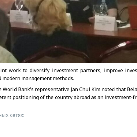
oint work to diversify investment partners, improve inve
and modern management methods.
e World Bank's representative Jan Chul Kim noted that Belar
etent positioning of the country abroad as an investment-fr
ых сетях: