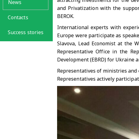
attracting investments for the de
News
and Privatization with the suppo
BEROK.
Contacts
International experts with experi
Success stories
Europe were participate as speaker
Slavova, Lead Economist at the W
Representative Office in the Re
Development (EBRD) for Ukraine a
Representatives of ministries and 
Representatives actively participat