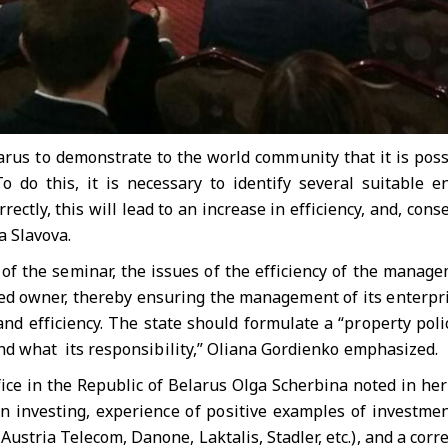
arus to demonstrate to the world community that it is poss
To do this, it is necessary to identify several suitable 
orrectly, this will lead to an increase in efficiency, and, con
a Slavova.
 of the seminar, the issues of the efficiency of the manag
med owner, thereby ensuring the management of its enterpri
nd efficiency. The state should formulate a “property poli
 and what its responsibility,” Oliana Gordienko emphasized.
ice in the Republic of Belarus Olga Scherbina noted in her
on investing, experience of positive examples of investme
Austria Telecom, Danone, Laktalis, Stadler, etc.), and a co