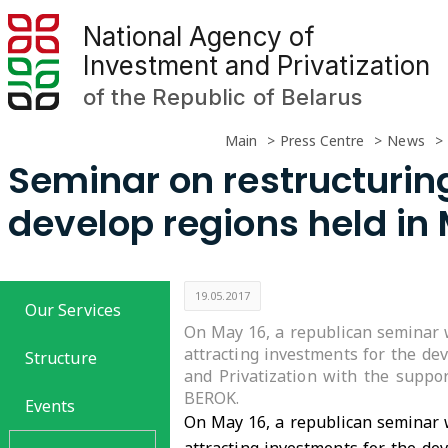
National Agency of
Investment and Privatization
of the Republic of Belarus
Main
Press Centre
News
Seminar on restructuring
develop regions held in
19.05.2017
Our Services
On May 16, a republican seminar w
attracting investments for the de
Structure
and Privatization with the suppo
BEROK.
Events
On May 16, a republican seminar w