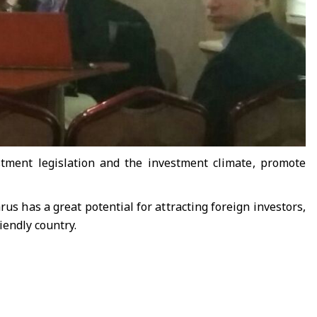
stment legislation and the investment climate, promote
us has a great potential for attracting foreign investors,
iendly country.