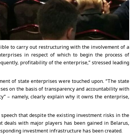
ible to carry out restructuring with the involvement of a
enterprises in respect of which to begin the process of
sequently, profitability of the enterprise,” stressed leading
ement of state enterprises were touched upon. “The state
ses on the basis of transparency and accountability with
cy” – namely, clearly explain why it owns the enterprise,
 speech that despite the existing investment risks in the
nt deals with major players has been gained in Belarus,
rresponding investment infrastructure has been created.