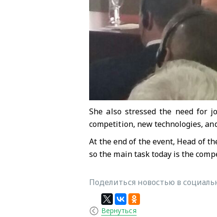
She also stressed the need for j
competition, new technologies, 
At the end of the event, Head of th
so the main task today is the comp
Поделиться новостью в социальн
Вернуться